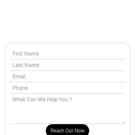
GET IN TOUCH WITH US
Have a question or would you like to discuss a service with
us?