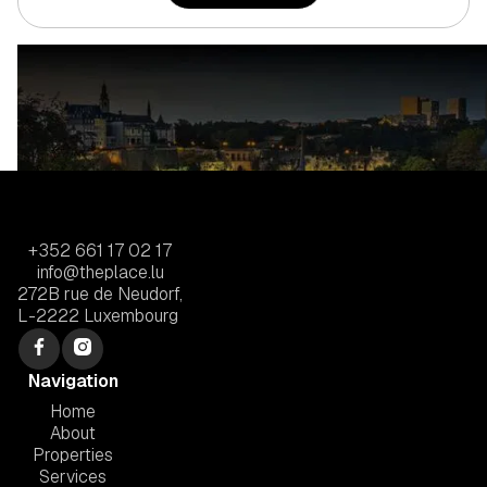
+352 661 17 02 17
info@theplace.lu
272B rue de Neudorf,
L-2222 Luxembourg
Navigation
Home
About
Properties
Services