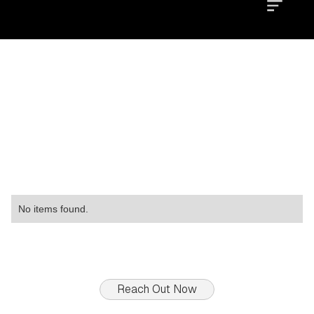
Location
Type
Property
No items found.
Reach Out Now