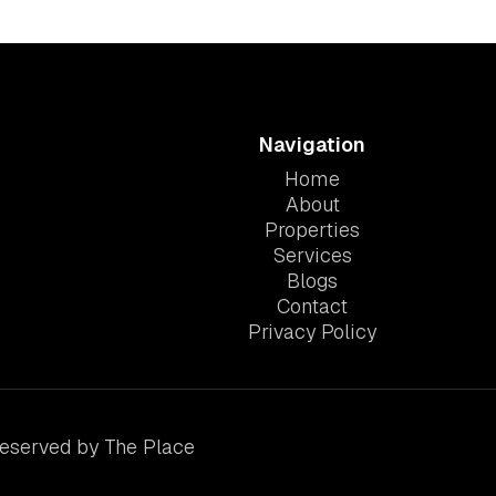
Navigation
Home
About
Properties
Services
Blogs
Contact
Privacy Policy
Reserved by The Place