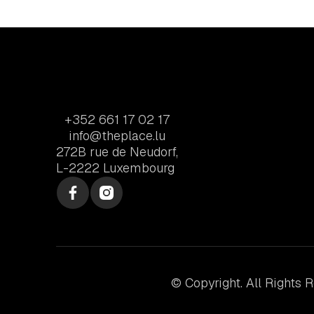
+352 661 17 02 17
info@theplace.lu
272B rue de Neudorf,
L-2222 Luxembourg
© Copyright. All Rights 