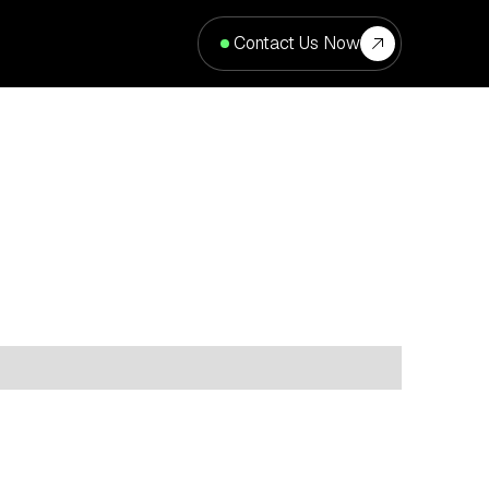
Contact Us Now
cation
Type
Property