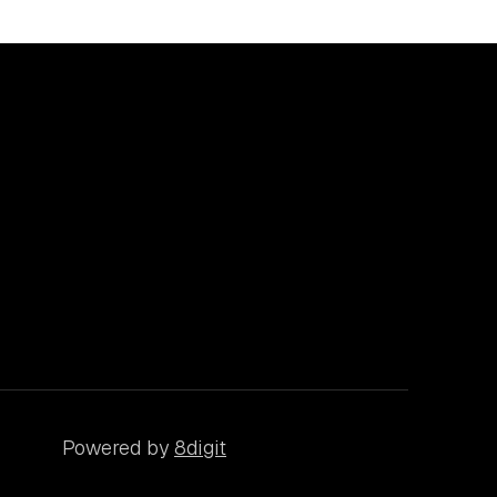
Powered by
8digit