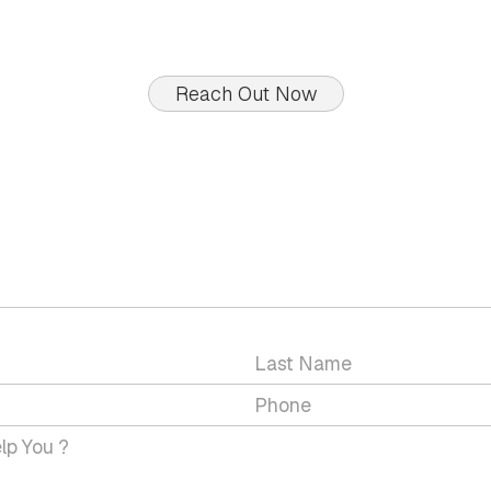
Reach Out Now
GET IN TOUCH WITH US
 a question or would you like to discuss a service wit