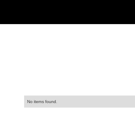
No items found.