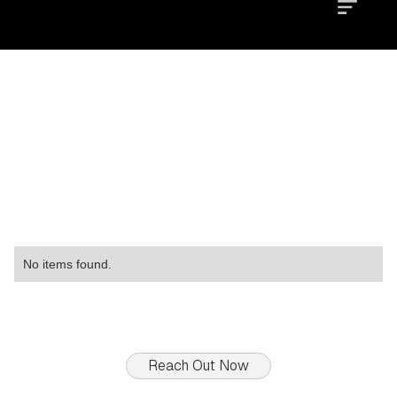
Location
Type
Property
No items found.
Reach Out Now