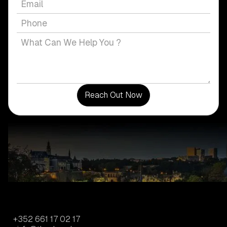
+352 661 17 02 17