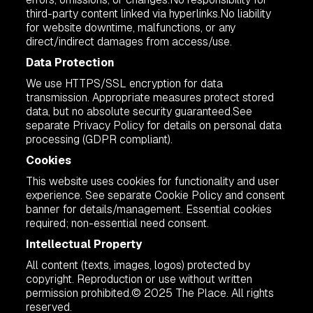
third-party content linked via hyperlinks.No liability
for website downtime, malfunctions, or any
direct/indirect damages from access/use.
Data Protection
We use HTTPS/SSL encryption for data
transmission. Appropriate measures protect stored
data, but no absolute security guaranteed.See
separate Privacy Policy for details on personal data
processing (GDPR compliant).
Cookies
This website uses cookies for functionality and user
experience. See separate Cookie Policy and consent
banner for details/management. Essential cookies
required; non-essential need consent.
Intellectual Property
All content (texts, images, logos) protected by
copyright. Reproduction or use without written
permission prohibited.© 2025 The Place. All rights
reserved.