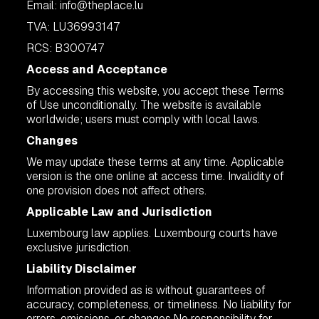
Email:
info@theplace.lu
TVA: LU36993147
RCS: B300747
Access and Acceptance
By accessing this website, you accept these Terms
of Use unconditionally. The website is available
worldwide; users must comply with local laws.
Changes
We may update these terms at any time. Applicable
version is the one online at access time. Invalidity of
one provision does not affect others.
Applicable Law and Jurisdiction
Luxembourg law applies. Luxembourg courts have
exclusive jurisdiction.
Liability Disclaimer
Information provided as is without guarantees of
accuracy, completeness, or timeliness. No liability for
errors, omissions, or changes.No responsibility for