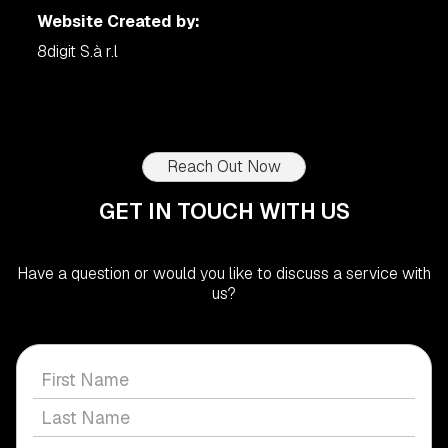
Website Created by:
8digit S.à r.l
Reach Out Now
GET IN TOUCH WITH US
Have a question or would you like to discuss a service with
us?