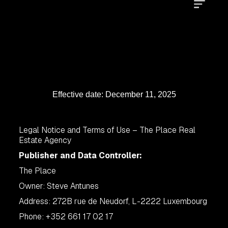
Effective date: December 11, 2025
Legal Notice and Terms of Use – The Place Real
Estate Agency
Publisher and Data Controller:
The Place
Owner: Steve Antunes
Address: 272B rue de Neudorf, L-2222 Luxembourg
Phone: +352 661 17 02 17