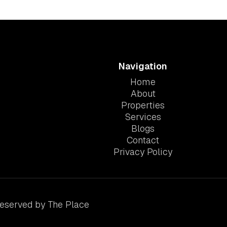
Navigation
Home
About
Properties
Services
Blogs
Contact
Privacy Policy
Reserved by The Place