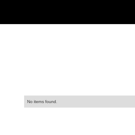
No items found.