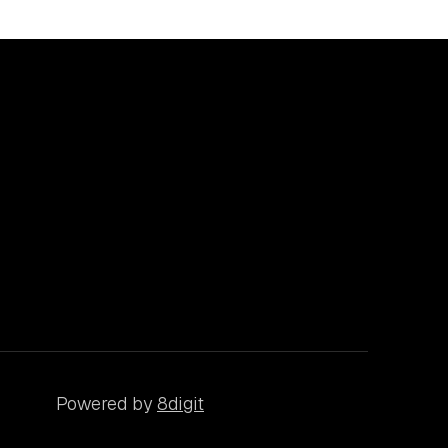
Powered by
8digit