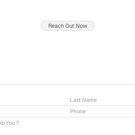
Reach Out Now
GET IN TOUCH WITH US
 a question or would you like to discuss a service wit