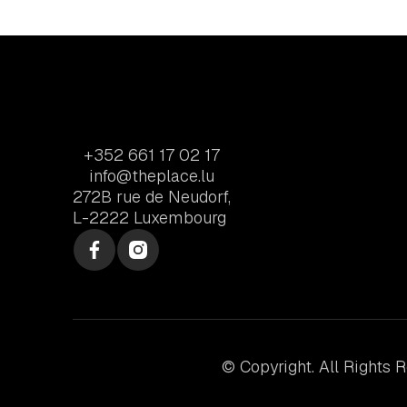
+352 661 17 02 17
info@theplace.lu
272B rue de Neudorf,
L-2222 Luxembourg
© Copyright. All Rights 