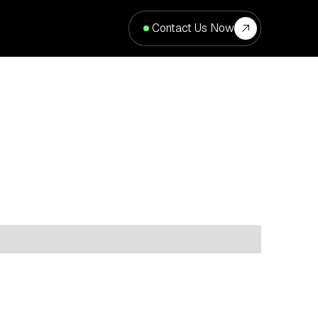
Contact Us Now
cation
Type
Property