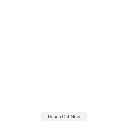
To Sell
92, rue de Reckenthal
Reckenthal
$
1 775 000
4
Beds
2
Baths
150
sq.ft
Reach Out Now