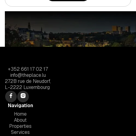
+352 661 17 02 17
info@theplace.lu
272B rue de Neudorf,
L-2222 Luxembourg
Navigation
Home
About
Properties
Services