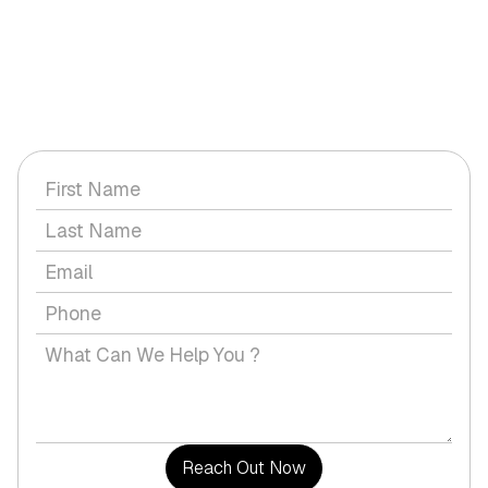
GET IN TOUCH WITH US
Have a question or would you like to discuss a service with
us?