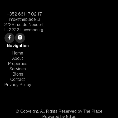
+352 661 17 02 17
info@theplace.lu
272B rue de Neudorf,
L-2222 Luxembourg
Navigation
Home
About
Properties
Services
Blogs
Contact
Privacy Policy
© Copyright. All Rights Reserved by The Place
Powered by
8digit