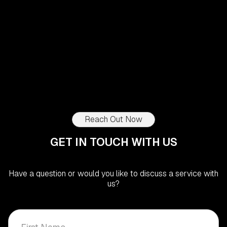
Quinta do Peru, Sesimbra, Portugal
Lot 232 - Setúbal
1 690 000
€
4
Beds
5
Baths
171,70
m²
Reach Out Now
GET IN TOUCH WITH US
Have a question or would you like to discuss a service with
us?