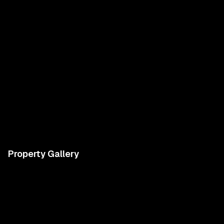
Property Gallery