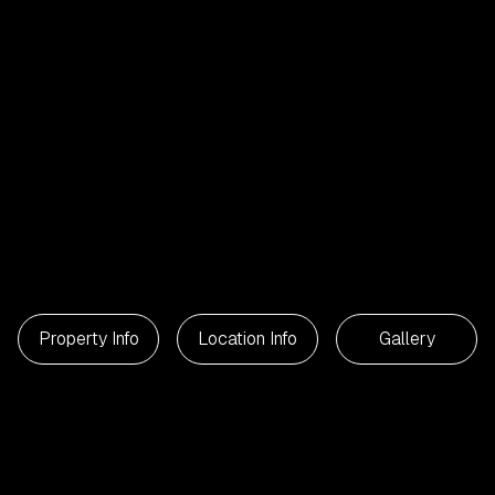
Property Info
Location Info
Gallery
2
Beds
1
Bathroom
55
m²